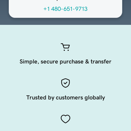
+1 480-651-9713
Simple, secure purchase & transfer
Trusted by customers globally