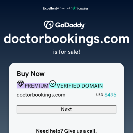
Excellent
4.5 out of 5
doctorbookings.com
is for sale!
Buy Now
PREMIUM
VERIFIED DOMAIN
doctorbookings.com
$495
USD
Next
Need help? Give us a call.