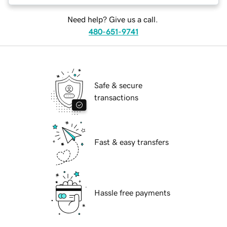
Need help? Give us a call.
480-651-9741
Safe & secure
transactions
Fast & easy transfers
Hassle free payments