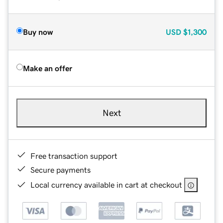
Buy now
USD
$1,300
Make an offer
Next
Free transaction support
Secure payments
Local currency available in cart at checkout