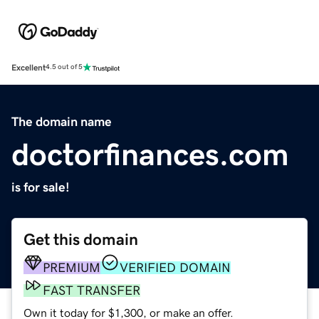
Excellent
4.5 out of 5
The domain name
doctorfinances.com
is for sale!
Get this domain
PREMIUM
VERIFIED DOMAIN
FAST TRANSFER
Own it today for $1,300, or make an offer.