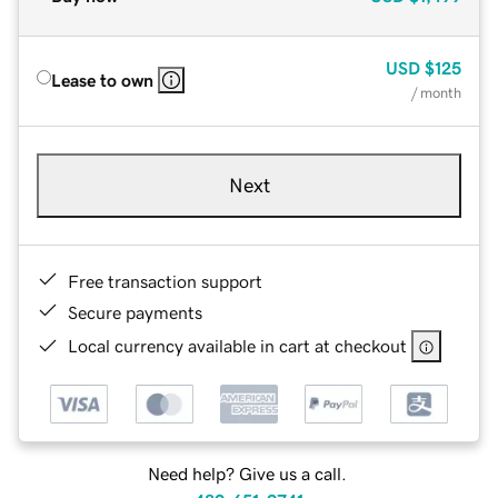
USD
$125
Lease to own
/ month
Next
Free transaction support
Secure payments
Local currency available in cart at checkout
Need help? Give us a call.