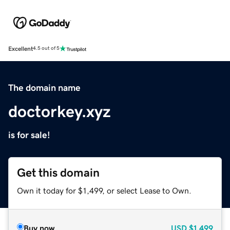
Excellent
4.5 out of 5
The domain name
doctorkey.xyz
is for sale!
Get this domain
Own it today for $1,499, or select Lease to Own.
Buy now
USD
$1,499