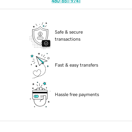
480-651-9741
Safe & secure
transactions
Fast & easy transfers
Hassle free payments