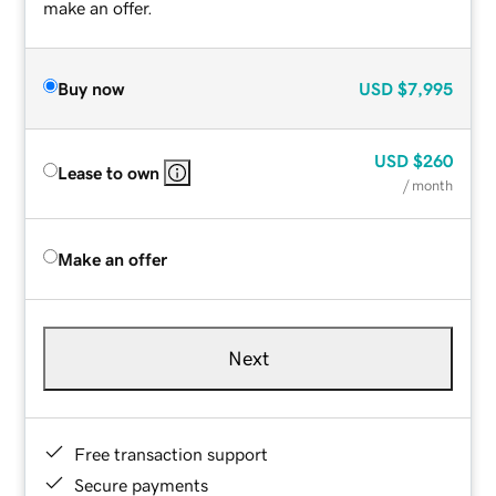
make an offer.
Buy now
USD
$7,995
USD
$260
Lease to own
/ month
Make an offer
Next
Free transaction support
Secure payments