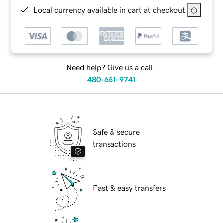
Local currency available in cart at checkout
Need help? Give us a call.
480-651-9741
Safe & secure
transactions
Fast & easy transfers