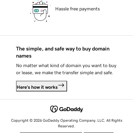
Hassle free payments
The simple, and safe way to buy domain
names
No matter what kind of domain you want to buy
or lease, we make the transfer simple and safe.
Here's how it works
Copyright © 2026 GoDaddy Operating Company, LLC. All Rights
Reserved.