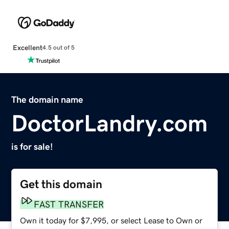
Excellent
4.5 out of 5
The domain name
DoctorLandry.com
is for sale!
Get this domain
FAST TRANSFER
Own it today for $7,995, or select Lease to Own or