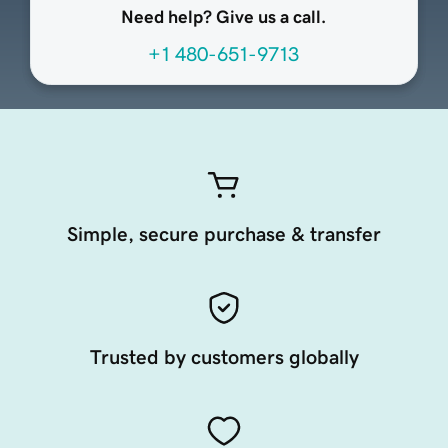
Need help? Give us a call.
+1 480-651-9713
Simple, secure purchase & transfer
Trusted by customers globally