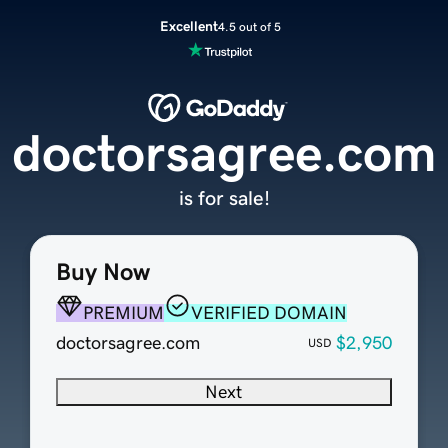
Excellent
4.5 out of 5
doctorsagree.com
is for sale!
Buy Now
PREMIUM
VERIFIED DOMAIN
doctorsagree.com
$2,950
USD
Next