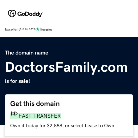
Excellent
4.5 out of 5
The domain name
DoctorsFamily.com
is for sale!
Get this domain
FAST TRANSFER
Own it today for $2,888, or select Lease to Own.