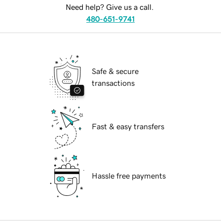
Need help? Give us a call.
480-651-9741
Safe & secure
transactions
Fast & easy transfers
Hassle free payments