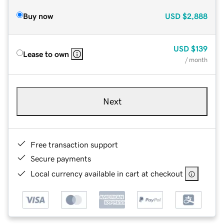
Buy now
USD
$2,888
USD
$139
Lease to own
/ month
Next
Free transaction support
Secure payments
Local currency available in cart at checkout