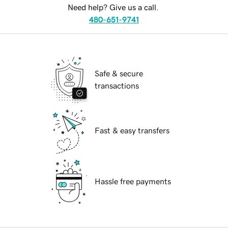
Need help? Give us a call.
480-651-9741
Safe & secure
transactions
Fast & easy transfers
Hassle free payments