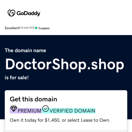
Excellent
4.5 out of 5
The domain name
DoctorShop.shop
is for sale!
Get this domain
PREMIUM
VERIFIED DOMAIN
Own it today for $1,450, or select Lease to Own.