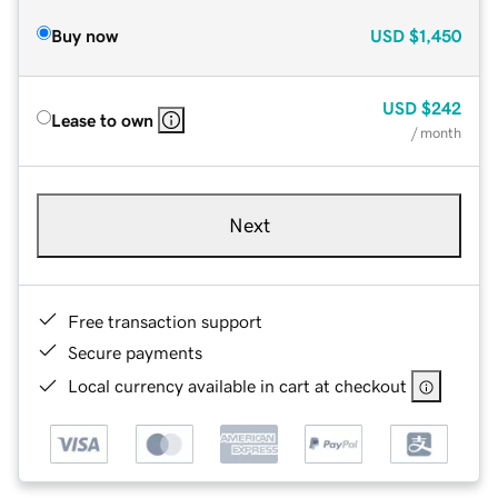
Buy now
USD
$1,450
USD
$242
Lease to own
/ month
Next
Free transaction support
Secure payments
Local currency available in cart at checkout