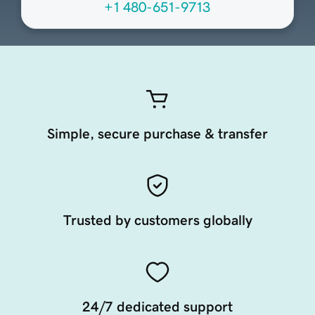
+1 480-651-9713
Simple, secure purchase & transfer
Trusted by customers globally
24/7 dedicated support