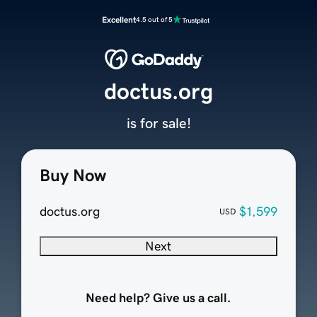
Excellent
4.5 out of 5
doctus.org
is for sale!
Buy Now
doctus.org
$1,599
USD
Next
Need help? Give us a call.