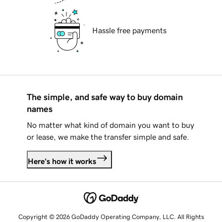
Hassle free payments
The simple, and safe way to buy domain
names
No matter what kind of domain you want to buy
or lease, we make the transfer simple and safe.
Here's how it works
Copyright © 2026 GoDaddy Operating Company, LLC. All Rights