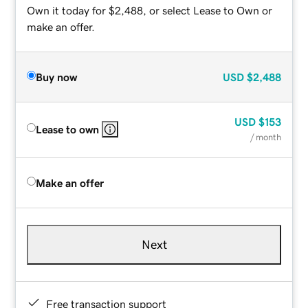
Own it today for $2,488, or select Lease to Own or
make an offer.
Buy now
USD
$2,488
USD
$153
Lease to own
/ month
Make an offer
Next
Free transaction support