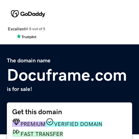
Excellent
4.5 out of 5
The domain name
Docuframe.com
is for sale!
Get this domain
PREMIUM
VERIFIED DOMAIN
FAST TRANSFER