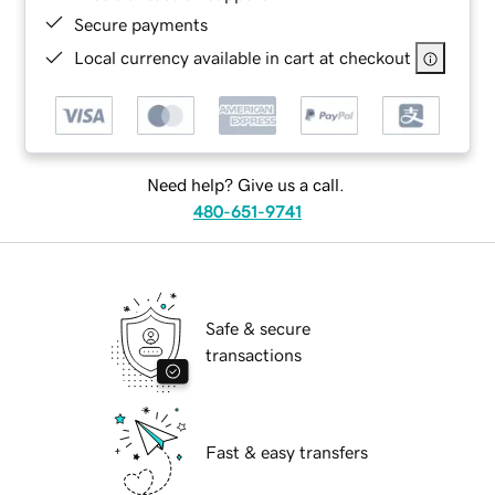
Secure payments
Local currency available in cart at checkout
Need help? Give us a call.
480-651-9741
Safe & secure
transactions
Fast & easy transfers