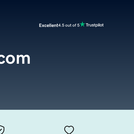
Excellent
4.5 out of 5
.com