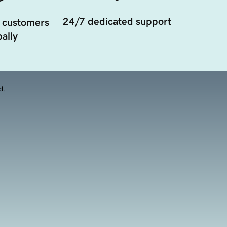
24/7 dedicated support
 customers
ally
d.