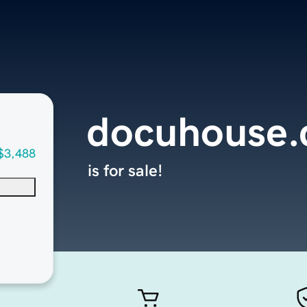
docuhouse
$3,488
is for sale!