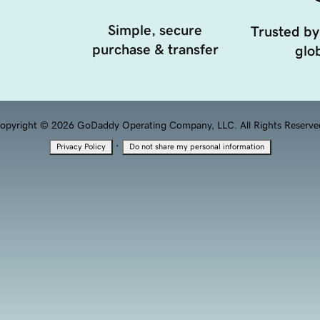
Simple, secure
Trusted by
purchase & transfer
glob
opyright © 2026 GoDaddy Operating Company, LLC. All Rights Reserve
·
Privacy Policy
Do not share my personal information