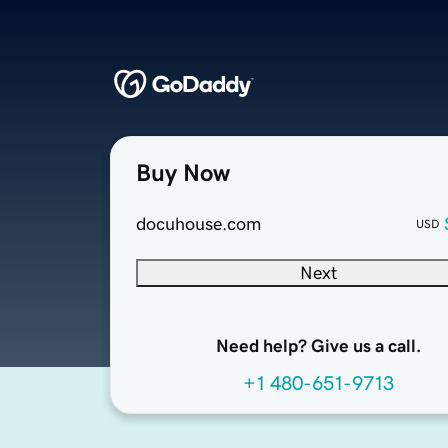
Buy Now
docuhouse.com
USD
Next
Need help? Give us a call.
+1 480-651-9713