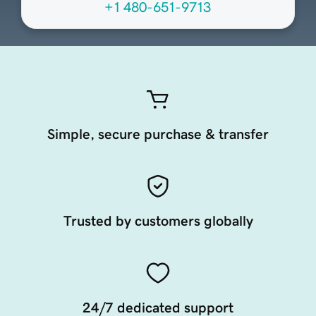
+1 480-651-9713
Simple, secure purchase & transfer
Trusted by customers globally
24/7 dedicated support