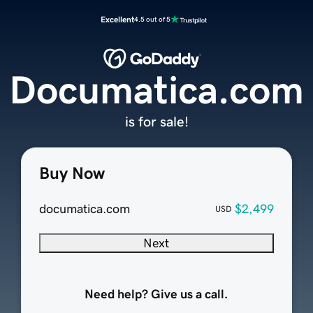
Excellent
4.5 out of 5
Documatica.com
is for sale!
Buy Now
documatica.com
$2,499
USD
Next
Need help? Give us a call.