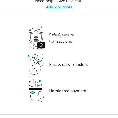
Need help? Give us a call.
480-651-9741
Safe & secure
transactions
Fast & easy transfers
Hassle free payments