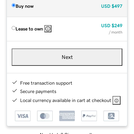
Buy now
USD
$497
USD
$249
Lease to own
/ month
Next
Free transaction support
Secure payments
Local currency available in cart at checkout