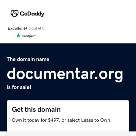
Excellent
4.5 out of 5
The domain name
documentar.org
is for sale!
Get this domain
Own it today for $497, or select Lease to Own.