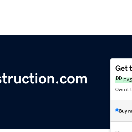
Get 
truction.com
FA
Own it t
Buy n