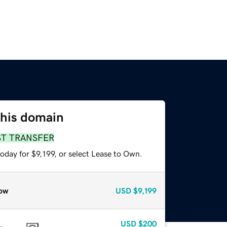
this domain
ST TRANSFER
oday for $9,199, or select Lease to Own.
ow
USD
$9,199
USD
$200