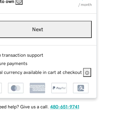
 to own
/ month
Next
e transaction support
ure payments
l currency available in cart at checkout
ed help? Give us a call.
480-651-9741