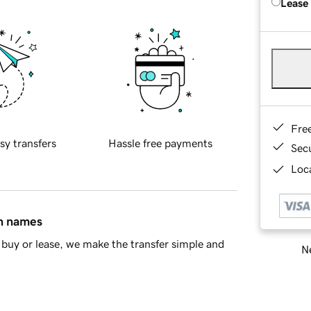
Lease
Fre
sy transfers
Hassle free payments
Sec
Loca
in names
buy or lease, we make the transfer simple and
Ne