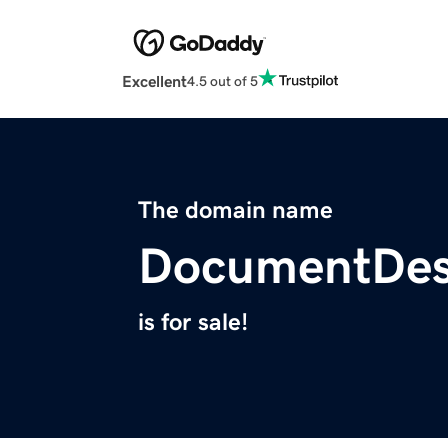
Excellent
4.5 out of 5
The domain name
DocumentDes
is for sale!