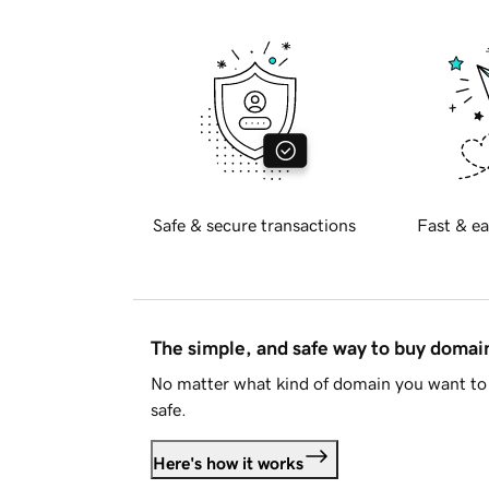
Safe & secure transactions
Fast & ea
The simple, and safe way to buy doma
No matter what kind of domain you want to 
safe.
Here's how it works