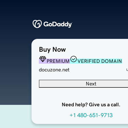
Buy Now
PREMIUM
VERIFIED DOMAIN
docuzone.net
Next
Need help? Give us a call.
+1 480-651-9713