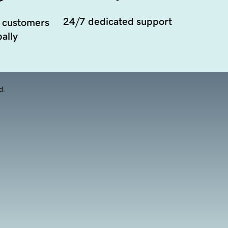
24/7 dedicated support
 customers
ally
d.