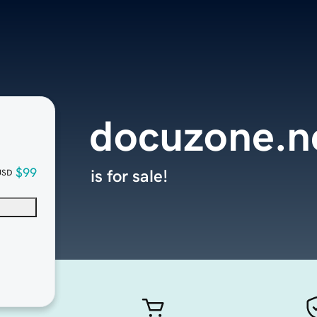
docuzone.n
$99
is for sale!
USD