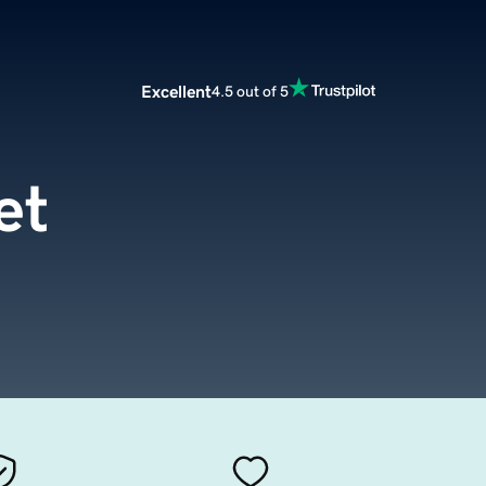
Excellent
4.5 out of 5
et