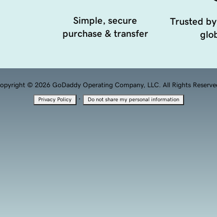
Simple, secure
Trusted by
purchase & transfer
glob
opyright © 2026 GoDaddy Operating Company, LLC. All Rights Reserve
·
Privacy Policy
Do not share my personal information