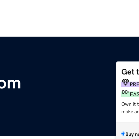
Get 
com
PR
FA
Own it 
make an 
Buy n