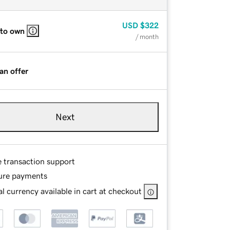
USD
$322
 to own
/ month
an offer
Next
e transaction support
ure payments
l currency available in cart at checkout