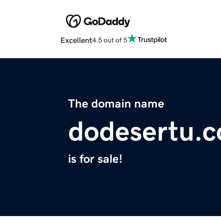
Excellent
4.5 out of 5
The domain name
dodesertu.
is for sale!