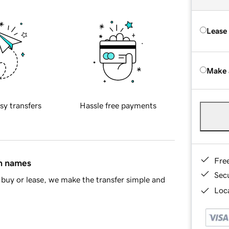
Lease
Make 
sy transfers
Hassle free payments
Fre
in names
Sec
buy or lease, we make the transfer simple and
Loca