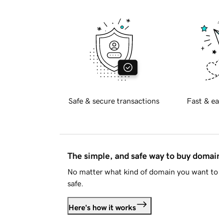
Safe & secure transactions
Fast & ea
The simple, and safe way to buy doma
No matter what kind of domain you want to 
safe.
Here's how it works