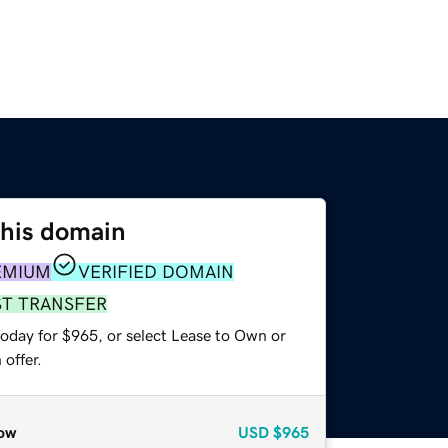
this domain
EMIUM
VERIFIED DOMAIN
ST TRANSFER
today for $965, or select Lease to Own or
offer.
ow
USD
$965