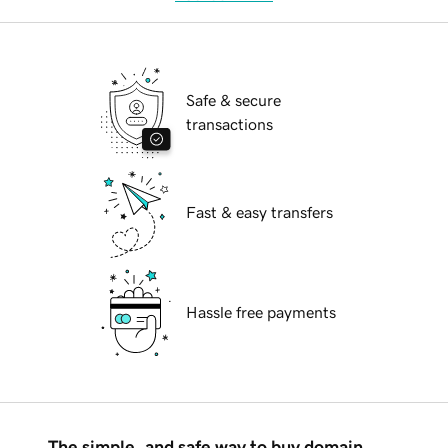
Safe & secure
transactions
Fast & easy transfers
Hassle free payments
The simple, and safe way to buy domain