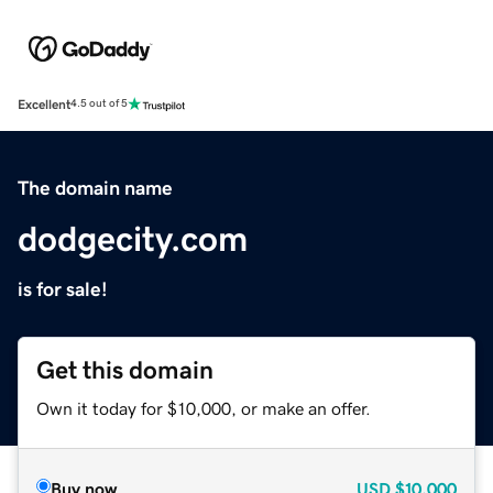
Excellent
4.5 out of 5
The domain name
dodgecity.com
is for sale!
Get this domain
Own it today for $10,000, or make an offer.
Buy now
USD
$10,000