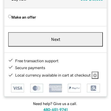
Make an offer
Next
Free transaction support
Secure payments
Local currency available in cart at checkout
Need help? Give us a call.
480-651-9741