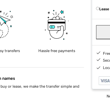
Lease
sy transfers
Hassle free payments
Fre
Sec
Loca
in names
buy or lease, we make the transfer simple and
Ne