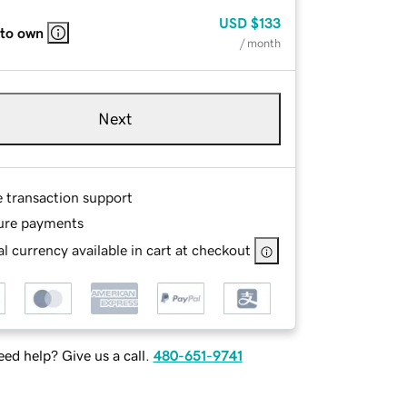
USD
$133
 to own
/ month
Next
e transaction support
ure payments
l currency available in cart at checkout
ed help? Give us a call.
480-651-9741