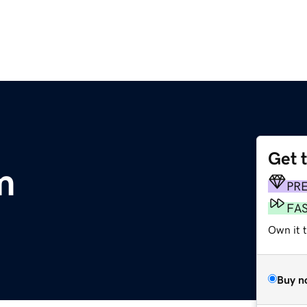
Get 
m
PR
FA
Own it 
Buy n