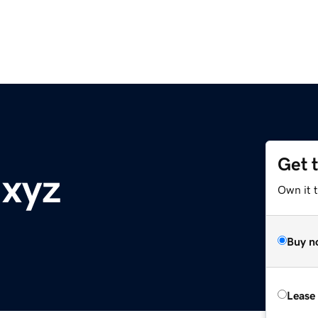
Get 
.xyz
Own it t
Buy n
Lease