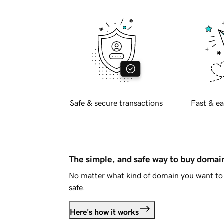
Safe & secure transactions
Fast & ea
The simple, and safe way to buy doma
No matter what kind of domain you want to 
safe.
Here's how it works