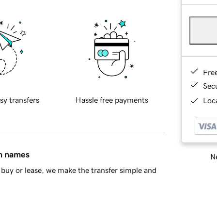
Fre
Sec
sy transfers
Hassle free payments
Loca
in names
Ne
buy or lease, we make the transfer simple and