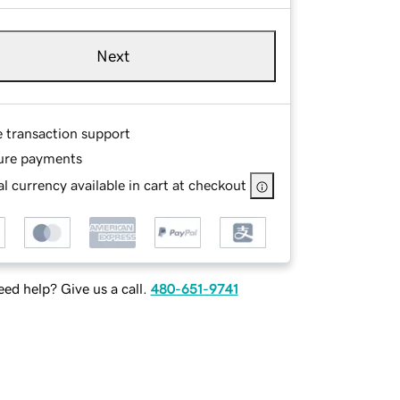
Next
e transaction support
ure payments
l currency available in cart at checkout
ed help? Give us a call.
480-651-9741