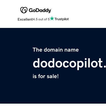
Excellent
4.5 out of 5
The domain name
dodocopilot
is for sale!