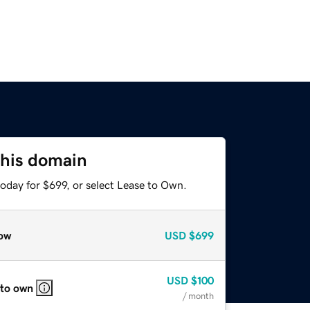
this domain
oday for $699, or select Lease to Own.
ow
USD
$699
USD
$100
 to own
/ month