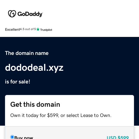
Excellent
4.5 out of 5
The domain name
dododeal.xyz
is for sale!
Get this domain
Own it today for $599, or select Lease to Own.
Buy now
USD
$599