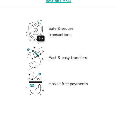
480-651-9741
Safe & secure
transactions
Fast & easy transfers
Hassle free payments