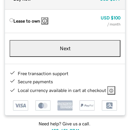
USD
$100
Lease to own
/ month
Next
Free transaction support
Secure payments
Local currency available in cart at checkout
Need help? Give us a call.