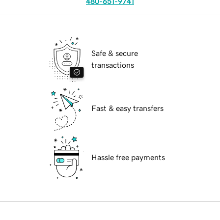
480-651-9741
Safe & secure
transactions
Fast & easy transfers
Hassle free payments