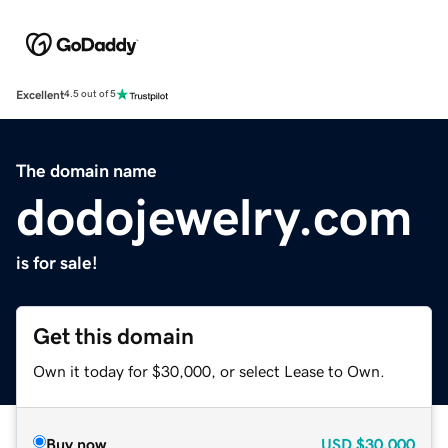
Excellent
4.5 out of 5
The domain name
dodojewelry.com
is for sale!
Get this domain
Own it today for $30,000, or select Lease to Own.
Buy now
USD
$30,000