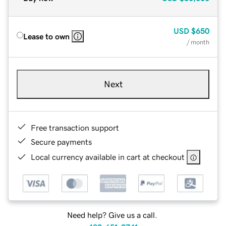
USD
$650
Lease to own
/ month
Next
Free transaction support
Secure payments
Local currency available in cart at checkout
Need help? Give us a call.