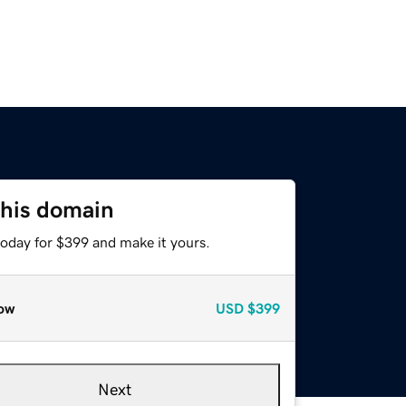
this domain
today for $399 and make it yours.
ow
USD
$399
Next