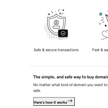
Safe & secure transactions
Fast & ea
The simple, and safe way to buy doma
No matter what kind of domain you want to 
safe.
Here's how it works