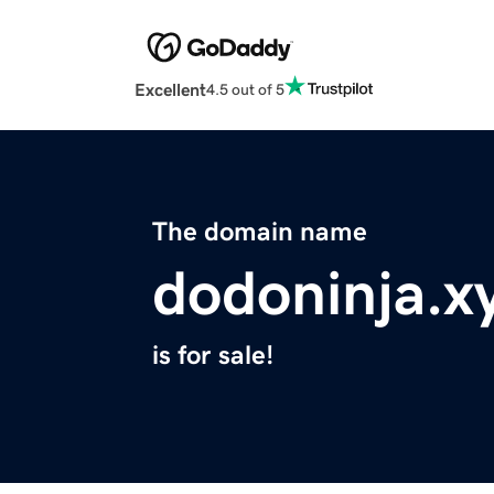
Excellent
4.5 out of 5
The domain name
dodoninja.x
is for sale!