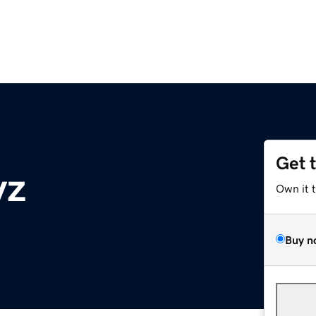
Get 
yz
Own it 
Buy n