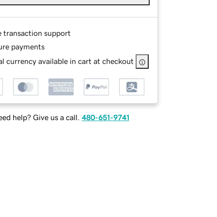
e transaction support
ure payments
l currency available in cart at checkout
ed help? Give us a call.
480-651-9741