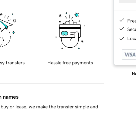
Fre
Sec
Loca
sy transfers
Hassle free payments
Ne
in names
buy or lease, we make the transfer simple and