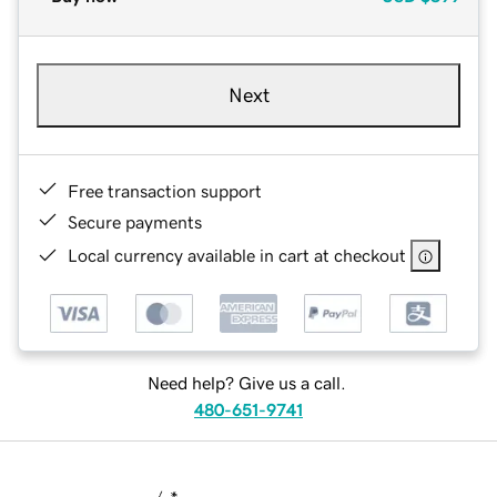
Next
Free transaction support
Secure payments
Local currency available in cart at checkout
Need help? Give us a call.
480-651-9741