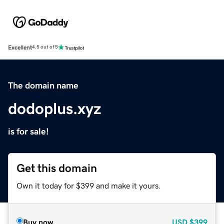
Excellent
4.5 out of 5
The domain name
dodoplus.xyz
is for sale!
Get this domain
Own it today for $399 and make it yours.
Buy now
USD
$399