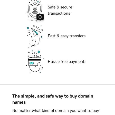
Safe & secure
transactions
Fast & easy transfers
Hassle free payments
The simple, and safe way to buy domain
names
No matter what kind of domain you want to buy