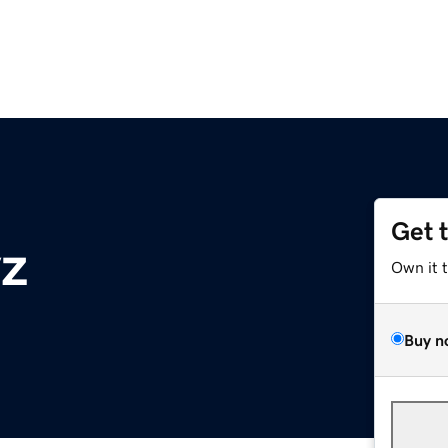
Get 
z
Own it 
Buy n