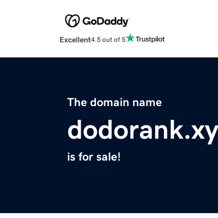
Excellent
4.5 out of 5
The domain name
dodorank.xy
is for sale!