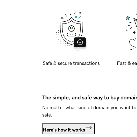
Safe & secure transactions
Fast & ea
The simple, and safe way to buy doma
No matter what kind of domain you want to 
safe.
Here's how it works