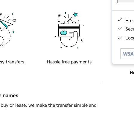
Fre
Sec
Loca
sy transfers
Hassle free payments
Ne
in names
buy or lease, we make the transfer simple and