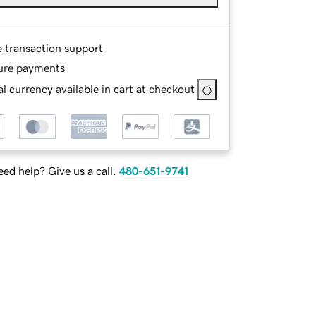
e transaction support
ure payments
l currency available in cart at checkout
ed help? Give us a call.
480-651-9741