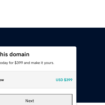
this domain
today for $399 and make it yours.
ow
USD
$399
Next