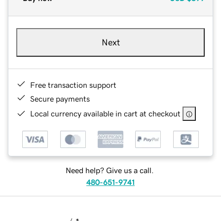
Next
Free transaction support
Secure payments
Local currency available in cart at checkout
Need help? Give us a call.
480-651-9741