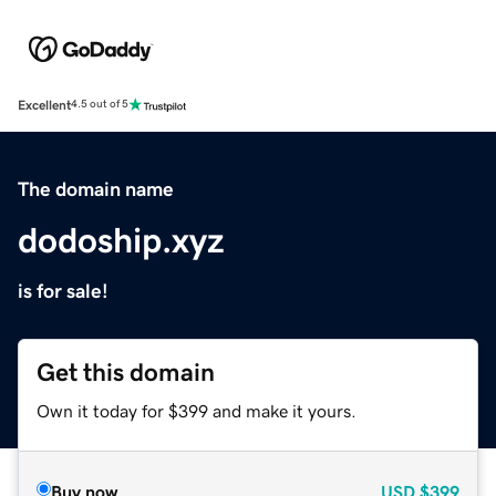
Excellent
4.5 out of 5
The domain name
dodoship.xyz
is for sale!
Get this domain
Own it today for $399 and make it yours.
Buy now
USD
$399