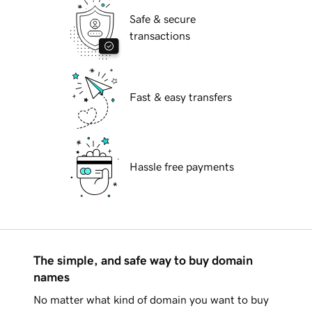
Safe & secure
transactions
Fast & easy transfers
Hassle free payments
The simple, and safe way to buy domain
names
No matter what kind of domain you want to buy