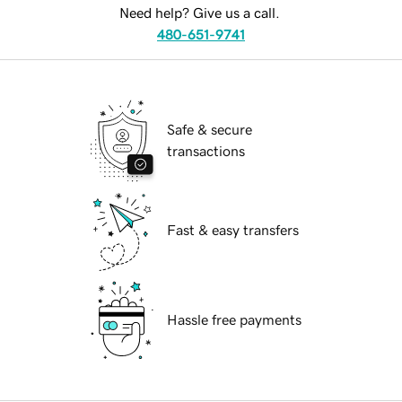
Need help? Give us a call.
480-651-9741
Safe & secure
transactions
Fast & easy transfers
Hassle free payments