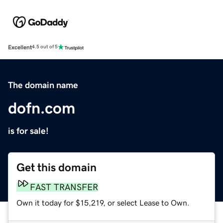
Excellent
4.5 out of 5
The domain name
dofn.com
is for sale!
Get this domain
FAST TRANSFER
Own it today for $15,219, or select Lease to Own.