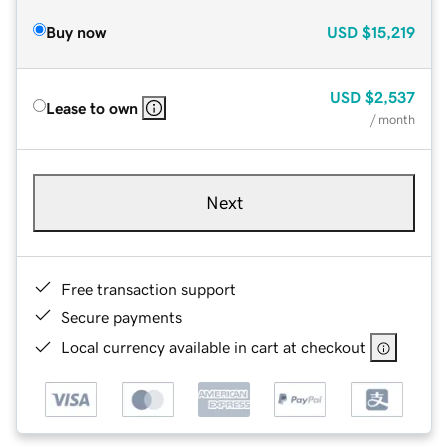
Buy now
USD
$15,219
USD
$2,537
Lease to own
/ month
Next
Free transaction support
Secure payments
Local currency available in cart at checkout