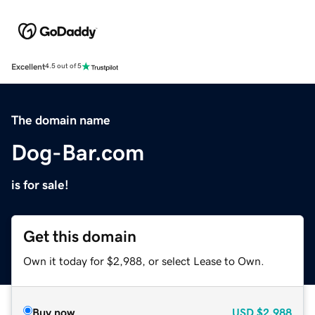
Excellent
4.5 out of 5
The domain name
Dog-Bar.com
is for sale!
Get this domain
Own it today for $2,988, or select Lease to Own.
Buy now
USD
$2,988