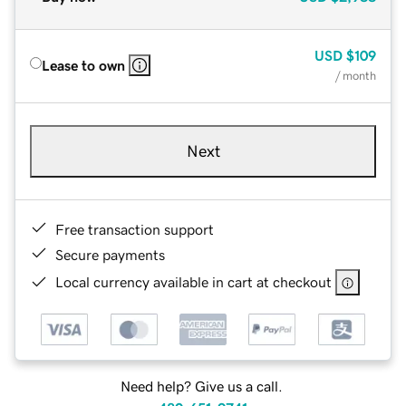
USD
$109
Lease to own
/ month
Next
Free transaction support
Secure payments
Local currency available in cart at checkout
Need help? Give us a call.