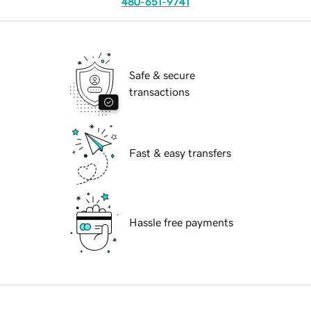
480-651-9741
Safe & secure
transactions
Fast & easy transfers
Hassle free payments