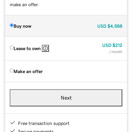
make an offer.
Buy now
USD
$4,588
USD
$212
Lease to own
/ month
Make an offer
Next
Free transaction support
Secure payments