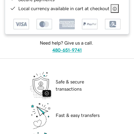
Local currency available in cart at checkout
Need help? Give us a call.
480-651-9741
Safe & secure
transactions
Fast & easy transfers