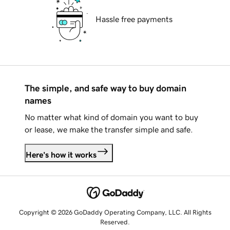
Hassle free payments
The simple, and safe way to buy domain
names
No matter what kind of domain you want to buy
or lease, we make the transfer simple and safe.
Here's how it works
Copyright © 2026 GoDaddy Operating Company, LLC. All Rights
Reserved.