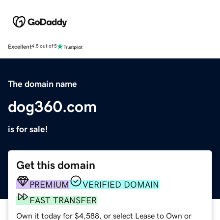
Excellent
4.5 out of 5
The domain name
dog360.com
is for sale!
Get this domain
PREMIUM
VERIFIED DOMAIN
FAST TRANSFER
Own it today for $4,588, or select Lease to Own or