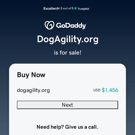
Excellent
4.5 out of 5
DogAgility.org
is for sale!
Buy Now
dogagility.org
$1,456
USD
Next
Need help? Give us a call.