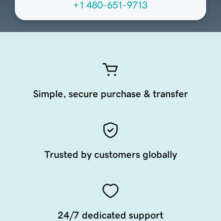
+1 480-651-9713
Simple, secure purchase & transfer
Trusted by customers globally
24/7 dedicated support