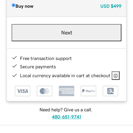
Buy now
USD
$499
Next
Free transaction support
Secure payments
Local currency available in cart at checkout
Need help? Give us a call.
480-651-9741