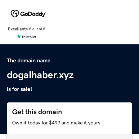
Excellent
4.5 out of 5
The domain name
dogalhaber.xyz
is for sale!
Get this domain
Own it today for $499 and make it yours.