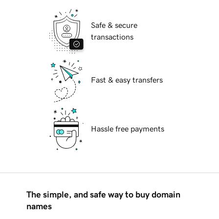
Safe & secure
transactions
Fast & easy transfers
Hassle free payments
The simple, and safe way to buy domain
names