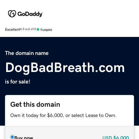
Excellent
4.5 out of 5
The domain name
DogBadBreath.com
is for sale!
Get this domain
Own it today for $6,000, or select Lease to Own.
Buy now
USD
$6,000