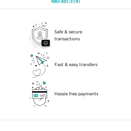
480-651-9741
Safe & secure
transactions
Fast & easy transfers
Hassle free payments