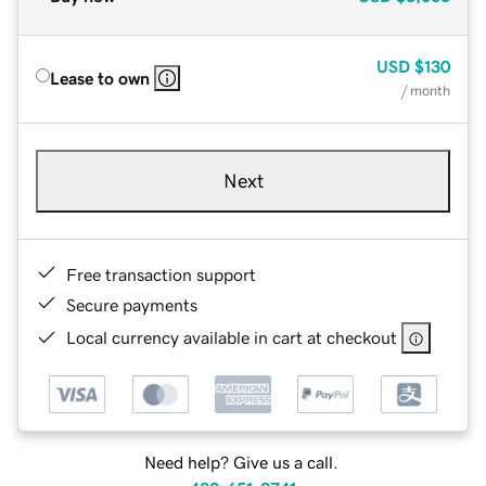
USD
$130
Lease to own
/ month
Next
Free transaction support
Secure payments
Local currency available in cart at checkout
Need help? Give us a call.