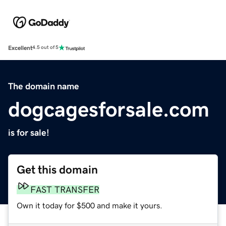
Excellent
4.5 out of 5
The domain name
dogcagesforsale.com
is for sale!
Get this domain
FAST TRANSFER
Own it today for $500 and make it yours.