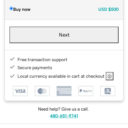
Buy now
USD
$500
Next
Free transaction support
Secure payments
Local currency available in cart at checkout
Need help? Give us a call.
480-651-9741