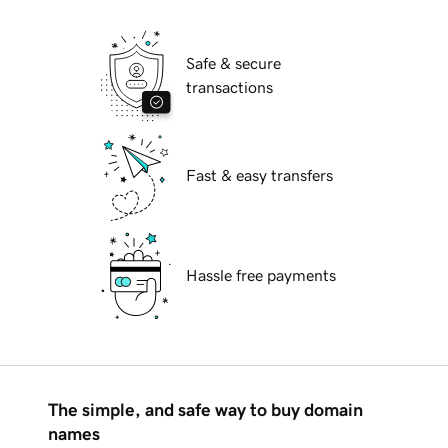
Safe & secure
transactions
Fast & easy transfers
Hassle free payments
The simple, and safe way to buy domain
names