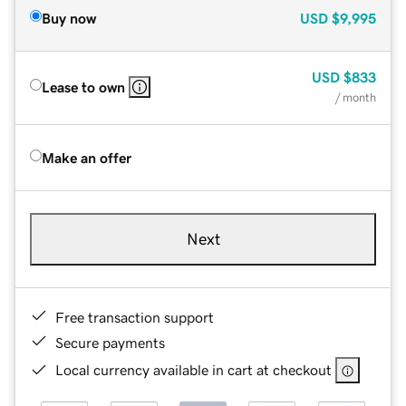
Buy now
USD
$9,995
USD
$833
Lease to own
/ month
Make an offer
Next
Free transaction support
Secure payments
Local currency available in cart at checkout