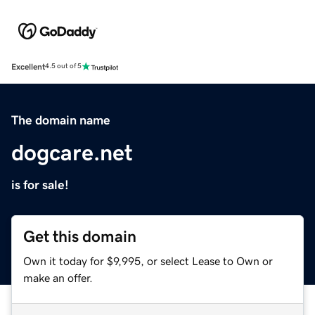
Excellent
4.5 out of 5
The domain name
dogcare.net
is for sale!
Get this domain
Own it today for $9,995, or select Lease to Own or
make an offer.