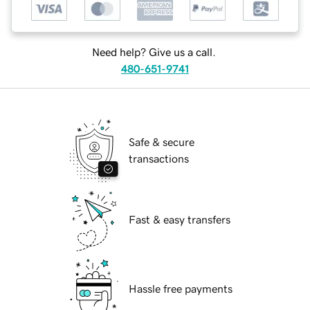
Need help? Give us a call.
480-651-9741
Safe & secure
transactions
Fast & easy transfers
Hassle free payments