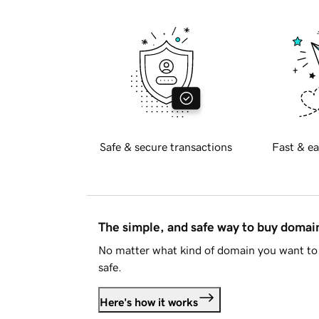
Safe & secure transactions
Fast & ea
The simple, and safe way to buy doma
No matter what kind of domain you want to 
safe.
Here's how it works