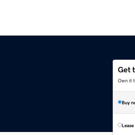
Get 
Own it 
Buy n
Lease