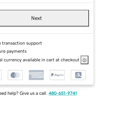
Next
e transaction support
ure payments
l currency available in cart at checkout
ed help? Give us a call.
480-651-9741