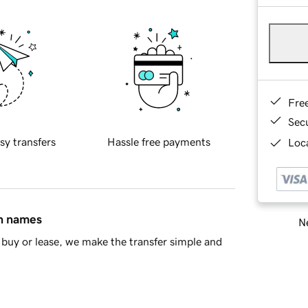
Fre
Sec
sy transfers
Hassle free payments
Loca
in names
Ne
buy or lease, we make the transfer simple and