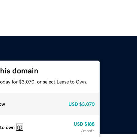
this domain
today for $3,070, or select Lease to Own.
ow
USD
$3,070
USD
$188
 to own
/ month