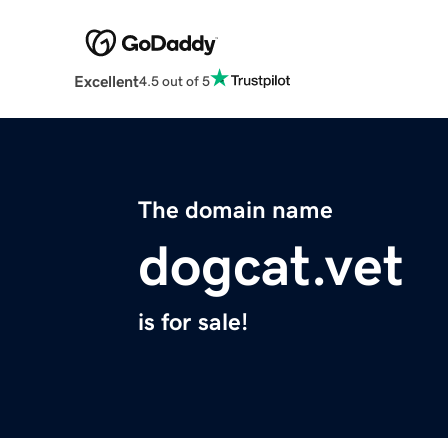
Excellent
4.5 out of 5
The domain name
dogcat.vet
is for sale!