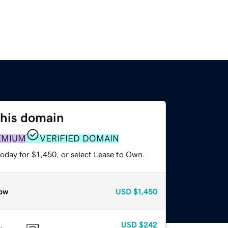
this domain
EMIUM
VERIFIED DOMAIN
oday for $1,450, or select Lease to Own.
ow
USD
$1,450
USD
$242