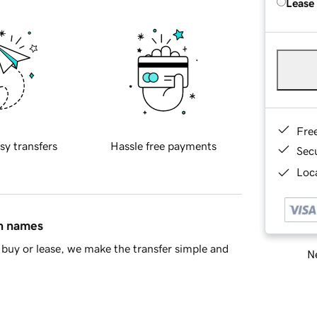
Lease
Fre
sy transfers
Hassle free payments
Sec
Loca
in names
buy or lease, we make the transfer simple and
Ne