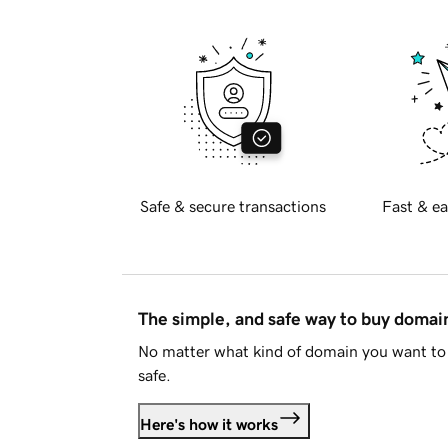
Safe & secure transactions
Fast & ea
The simple, and safe way to buy doma
No matter what kind of domain you want to 
safe.
Here's how it works