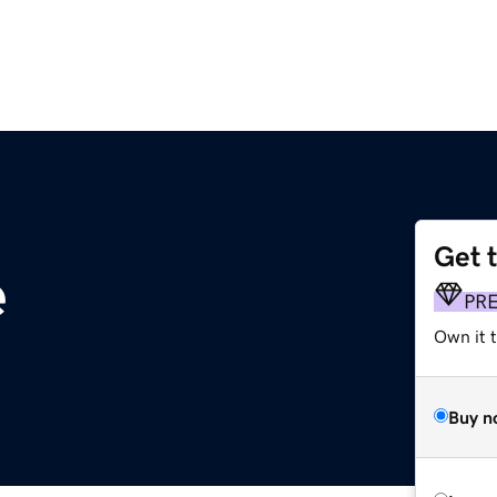
Get 
e
PR
Own it t
Buy n