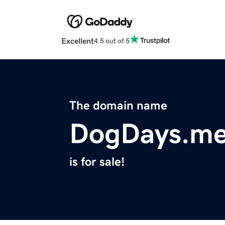
Excellent
4.5 out of 5
The domain name
DogDays.m
is for sale!