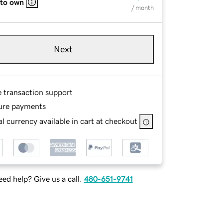
 to own
/ month
Next
e transaction support
ure payments
l currency available in cart at checkout
ed help? Give us a call.
480-651-9741