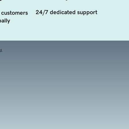
24/7 dedicated support
 customers
ally
d.