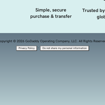
Simple, secure
Trusted by
purchase & transfer
glob
opyright © 2026 GoDaddy Operating Company, LLC. All Rights Reserve
·
Privacy Policy
Do not share my personal information