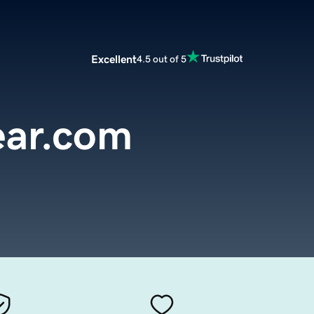
Excellent
4.5 out of 5
ar.com