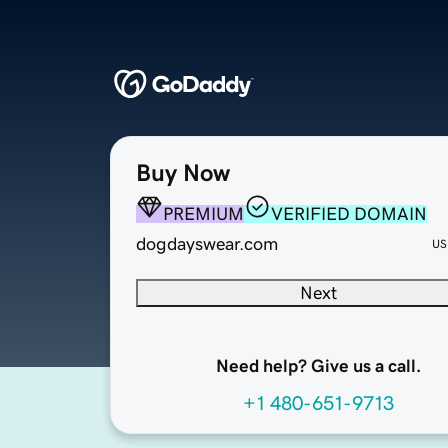
Buy Now
PREMIUM
VERIFIED DOMAIN
dogdayswear.com
US
Next
Need help? Give us a call.
+1 480-651-9713