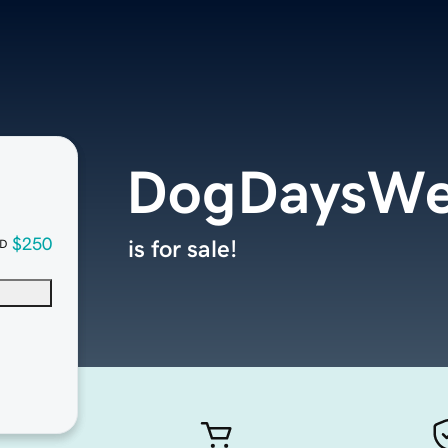
DogDaysWe
$250
is for sale!
D