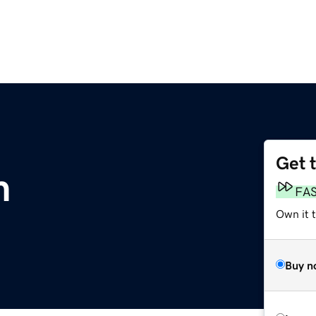
Get 
m
FA
Own it t
Buy n