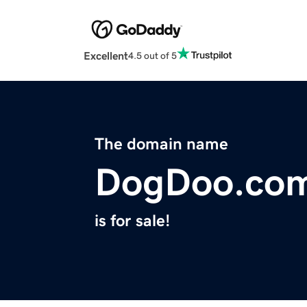
Excellent
4.5 out of 5
The domain name
DogDoo.co
is for sale!