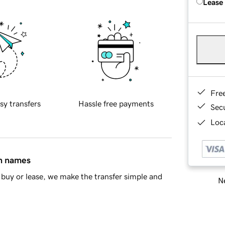
Lease
Fre
sy transfers
Hassle free payments
Sec
Loca
in names
buy or lease, we make the transfer simple and
Ne