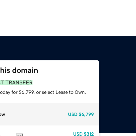
this domain
ST TRANSFER
oday for $6,799, or select Lease to Own.
ow
USD
$6,799
USD
$312