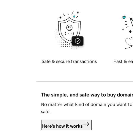
Safe & secure transactions
Fast & ea
The simple, and safe way to buy doma
No matter what kind of domain you want to 
safe.
Here's how it works