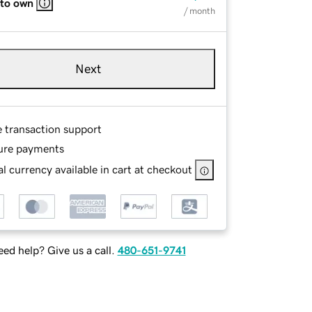
 to own
/ month
Next
e transaction support
ure payments
l currency available in cart at checkout
ed help? Give us a call.
480-651-9741