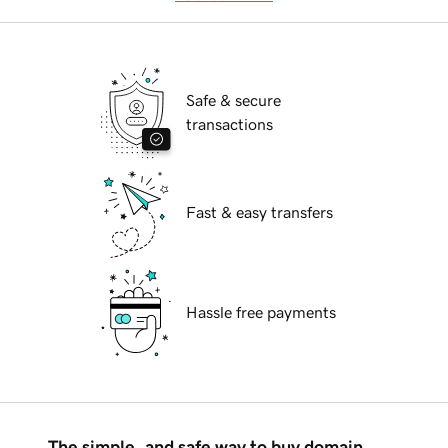
Safe & secure
transactions
Fast & easy transfers
Hassle free payments
The simple, and safe way to buy domain