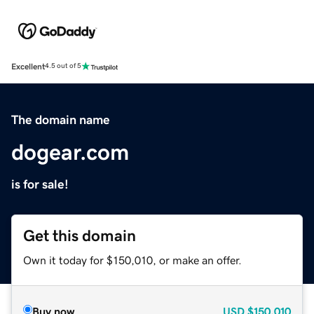
Excellent
4.5 out of 5
The domain name
dogear.com
is for sale!
Get this domain
Own it today for $150,010, or make an offer.
Buy now
USD
$150,010