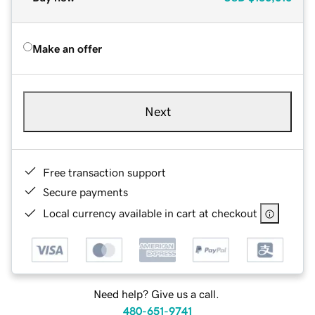
Make an offer
Next
Free transaction support
Secure payments
Local currency available in cart at checkout
Need help? Give us a call.
480-651-9741