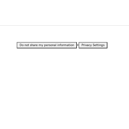
•
Do not share my personal information
Privacy Settings