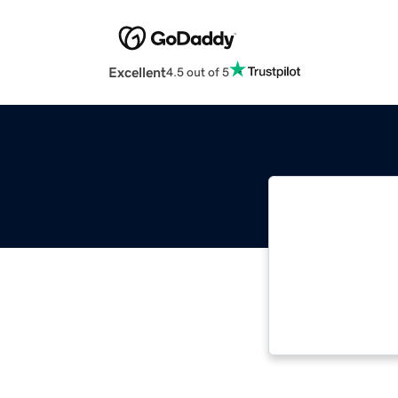
Excellent
4.5 out of 5