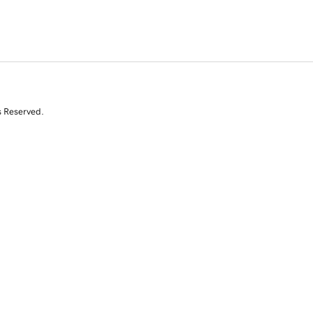
s Reserved.