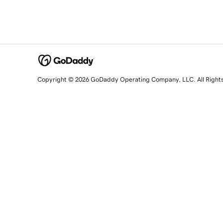
Copyright © 2026 GoDaddy Operating Company, LLC. All Right