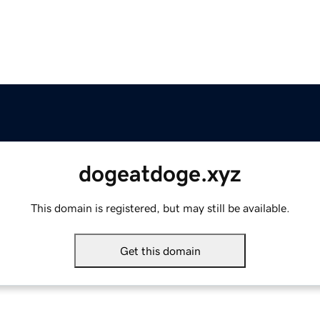
dogeatdoge.xyz
This domain is registered, but may still be available.
Get this domain