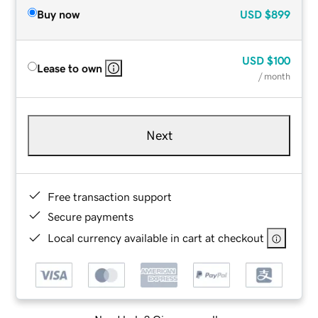
Buy now
USD
$899
USD
$100
Lease to own
/ month
Next
Free transaction support
Secure payments
Local currency available in cart at checkout