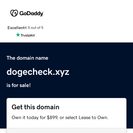
Excellent
4.5 out of 5
The domain name
dogecheck.xyz
is for sale!
Get this domain
Own it today for $899, or select Lease to Own.