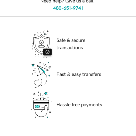
Need help? Give us a call.
480-651-9741
Safe & secure
transactions
Fast & easy transfers
Hassle free payments