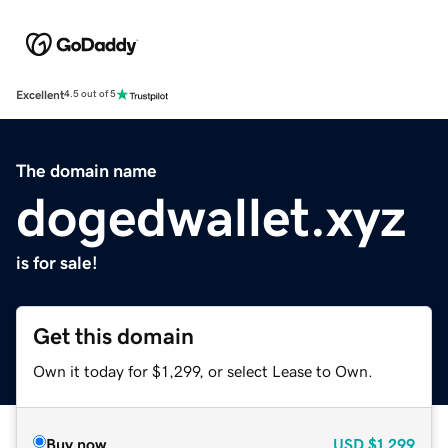
Excellent
4.5 out of 5
The domain name
dogedwallet.xyz
is for sale!
Get this domain
Own it today for $1,299, or select Lease to Own.
Buy now
USD
$1,299