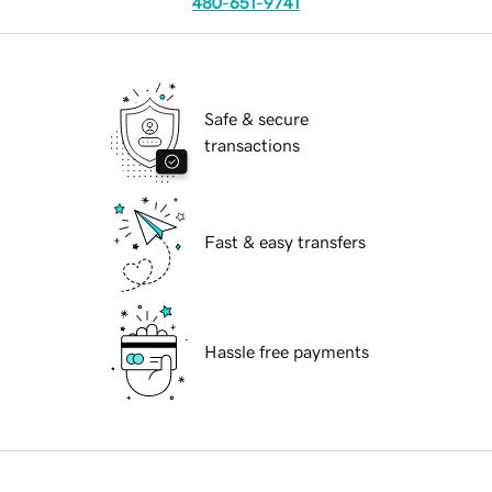
480-651-9741
Safe & secure
transactions
Fast & easy transfers
Hassle free payments