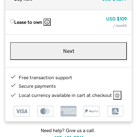
USD
$109
Lease to own
/ month
Next
Free transaction support
Secure payments
Local currency available in cart at checkout
Need help? Give us a call.