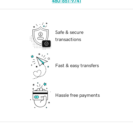
480-651-9741
Safe & secure
transactions
Fast & easy transfers
Hassle free payments