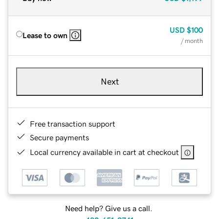
USD
$100
Lease to own
/ month
Next
Free transaction support
Secure payments
Local currency available in cart at checkout
Need help? Give us a call.