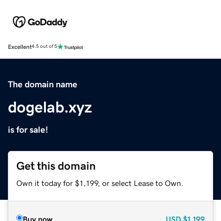
Excellent
4.5 out of 5
The domain name
dogelab.xyz
is for sale!
Get this domain
Own it today for $1,199, or select Lease to Own.
Buy now
USD
$1,199