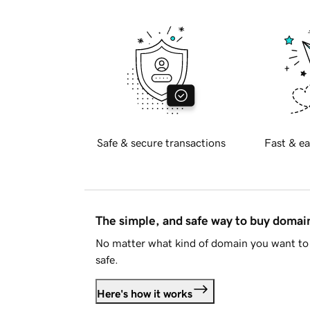
Safe & secure transactions
Fast & ea
The simple, and safe way to buy doma
No matter what kind of domain you want to 
safe.
Here's how it works