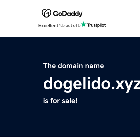
Excellent
4.5 out of 5
The domain name
dogelido.xy
is for sale!