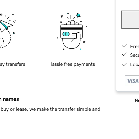
Fre
Sec
sy transfers
Hassle free payments
Loca
in names
Ne
buy or lease, we make the transfer simple and