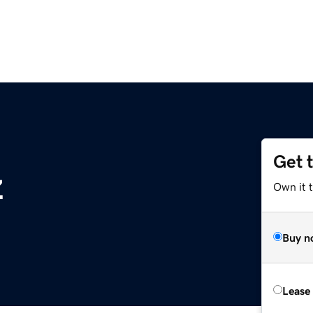
Get 
z
Own it t
Buy n
Lease