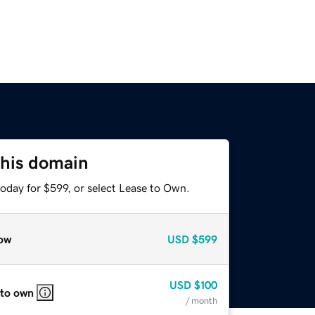
this domain
oday for $599, or select Lease to Own.
ow
USD
$599
USD
$100
 to own
/ month