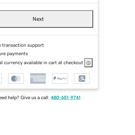
Next
e transaction support
ure payments
l currency available in cart at checkout
ed help? Give us a call.
480-651-9741