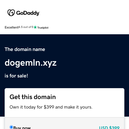
Excellent
4.5 out of 5
The domain name
dogemln.xyz
is for sale!
Get this domain
Own it today for $399 and make it yours.
Buy now
USD
$399