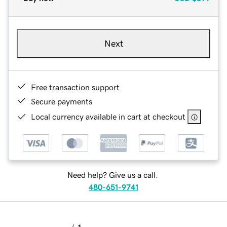
Next
Free transaction support
Secure payments
Local currency available in cart at checkout
Need help? Give us a call.
480-651-9741