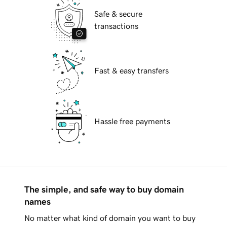
Safe & secure
transactions
Fast & easy transfers
Hassle free payments
The simple, and safe way to buy domain
names
No matter what kind of domain you want to buy