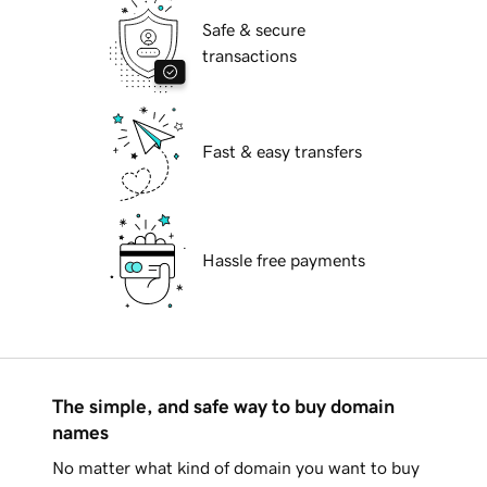
Safe & secure
transactions
Fast & easy transfers
Hassle free payments
The simple, and safe way to buy domain
names
No matter what kind of domain you want to buy