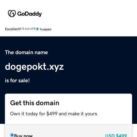
Excellent
4.5 out of 5
The domain name
dogepokt.xyz
is for sale!
Get this domain
Own it today for $499 and make it yours.
Buy now
USD
$499