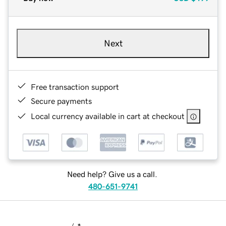
Next
Free transaction support
Secure payments
Local currency available in cart at checkout
Need help? Give us a call.
480-651-9741