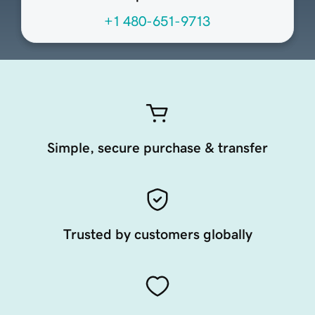
+1 480-651-9713
Simple, secure purchase & transfer
Trusted by customers globally