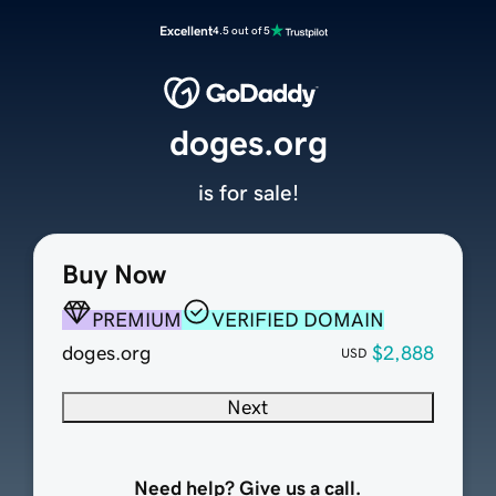
Excellent
4.5 out of 5
doges.org
is for sale!
Buy Now
PREMIUM
VERIFIED DOMAIN
doges.org
$2,888
USD
Next
Need help? Give us a call.