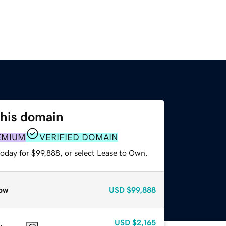
this domain
EMIUM
VERIFIED DOMAIN
today for $99,888, or select Lease to Own.
ow
USD
$99,888
USD
$2,165