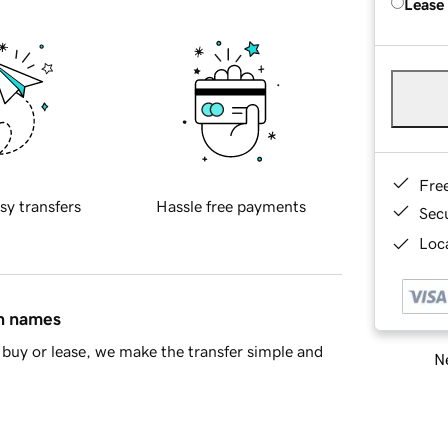
Lease
Fre
sy transfers
Hassle free payments
Sec
Loca
in names
buy or lease, we make the transfer simple and
Ne