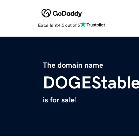
Excellent
4.5 out of 5
The domain name
DOGEStable
is for sale!