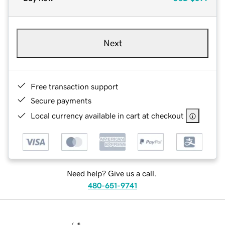
Next
Free transaction support
Secure payments
Local currency available in cart at checkout
Need help? Give us a call.
480-651-9741