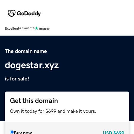
Excellent
4.5 out of 5
The domain name
dogestar.xyz
is for sale!
Get this domain
Own it today for $699 and make it yours.
Buy now
USD
$699