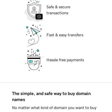
Safe & secure
transactions
Fast & easy transfers
Hassle free payments
The simple, and safe way to buy domain
names
No matter what kind of domain you want to buy