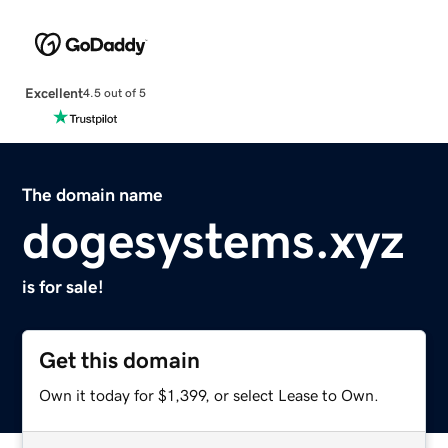
Excellent
4.5 out of 5
The domain name
dogesystems.xyz
is for sale!
Get this domain
Own it today for $1,399, or select Lease to Own.