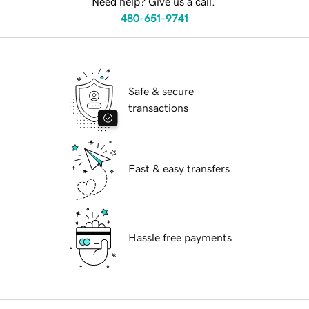
Need help? Give us a call.
480-651-9741
Safe & secure
transactions
Fast & easy transfers
Hassle free payments