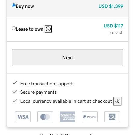
Buy now
USD
$1,399
USD
$117
Lease to own
/ month
Next
Free transaction support
Secure payments
Local currency available in cart at checkout