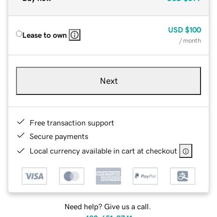
USD
$100
Lease to own
/ month
Next
Free transaction support
Secure payments
Local currency available in cart at checkout
Need help? Give us a call.