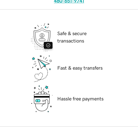
480-651-9741
Safe & secure
transactions
Fast & easy transfers
Hassle free payments