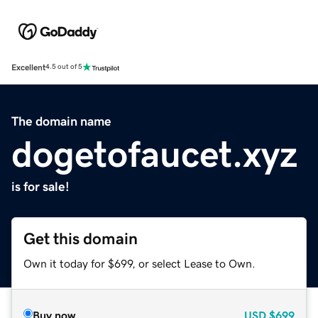
Excellent
4.5 out of 5
The domain name
dogetofaucet.xyz
is for sale!
Get this domain
Own it today for $699, or select Lease to Own.
Buy now
USD
$699