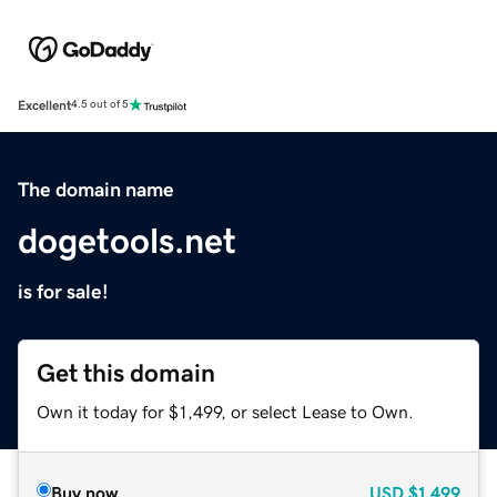
Excellent
4.5 out of 5
The domain name
dogetools.net
is for sale!
Get this domain
Own it today for $1,499, or select Lease to Own.
Buy now
USD
$1,499