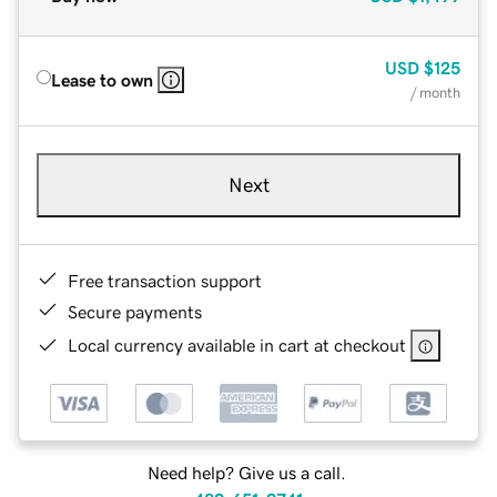
USD
$125
Lease to own
/ month
Next
Free transaction support
Secure payments
Local currency available in cart at checkout
Need help? Give us a call.