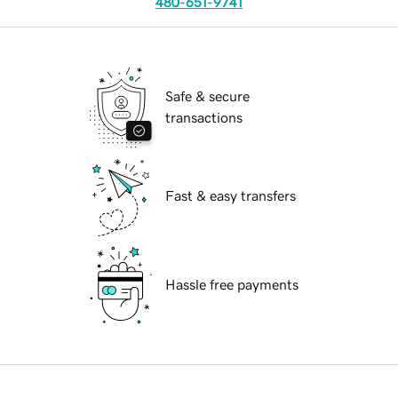
480-651-9741
Safe & secure
transactions
Fast & easy transfers
Hassle free payments